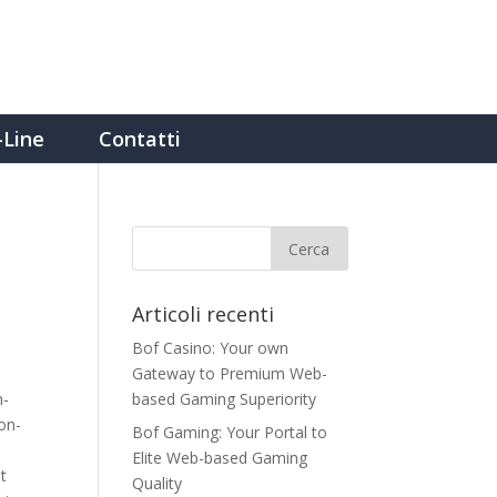
-Line
Contatti
Articoli recenti
Bof Casino: Your own
Gateway to Premium Web-
n-
based Gaming Superiority
on-
Bof Gaming: Your Portal to
Elite Web-based Gaming
t
Quality