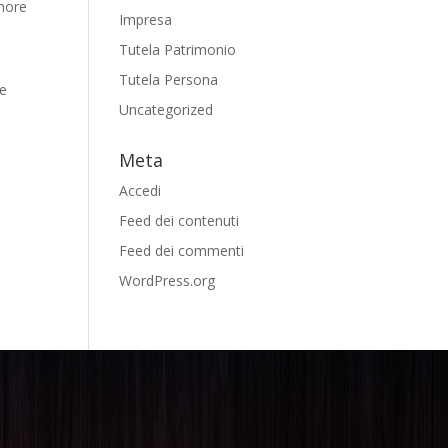
shore
Impresa
Tutela Patrimonio
Tutela Persona
he
Uncategorized
Meta
Accedi
Feed dei contenuti
Feed dei commenti
WordPress.org