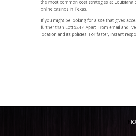
the most common cost strategies at Louisiana onli
online casinos in Texas.
If you might be looking for a site that gives ac
further than Lotto247! Apart From email and live
location and its policies. For faster, instant res
H