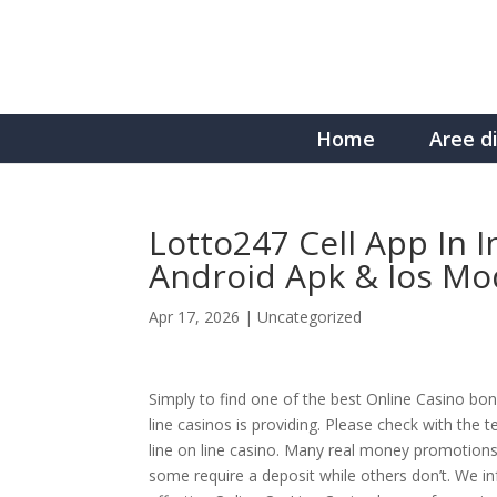
Home
Aree di
Lotto247 Cell App In 
Android Apk & Ios Mo
Apr 17, 2026
|
Uncategorized
Simply to find one of the best Online Casino bo
line casinos is providing. Please check with the
line on line casino. Many real money promotions,
some require a deposit while others don’t. We i