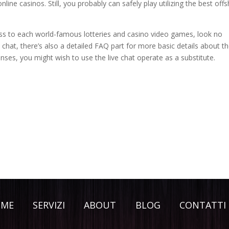
ne casinos. Still, you probably can safely play utilizing the best off
cess to each world-famous lotteries and casino video games, look no
 chat, there’s also a detailed FAQ part for more basic details about t
ponses, you might wish to use the live chat operate as a substitute.
OME
SERVIZI
ABOUT
BLOG
CONTATTI