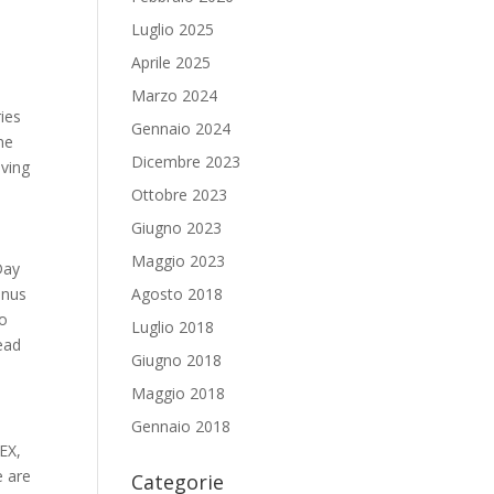
Luglio 2025
Aprile 2025
Marzo 2024
ies
Gennaio 2024
ne
Dicembre 2023
aving
Ottobre 2023
Giugno 2023
Maggio 2023
Day
onus
Agosto 2018
to
Luglio 2018
ead
Giugno 2018
Maggio 2018
Gennaio 2018
EX,
e are
Categorie