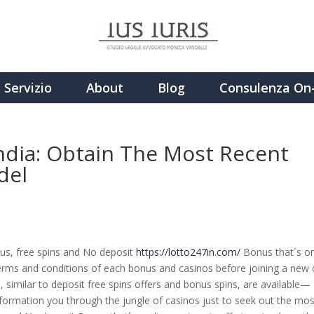
 Servizio
About
Blog
Consulenza On
India: Obtain The Most Recent
del
nus, free spins and No deposit
https://lotto247in.com/
Bonus that´s o
 terms and conditions of each bonus and casinos before joining a new 
 similar to deposit free spins offers and bonus spins, are available—
nformation you through the jungle of casinos just to seek out the mos