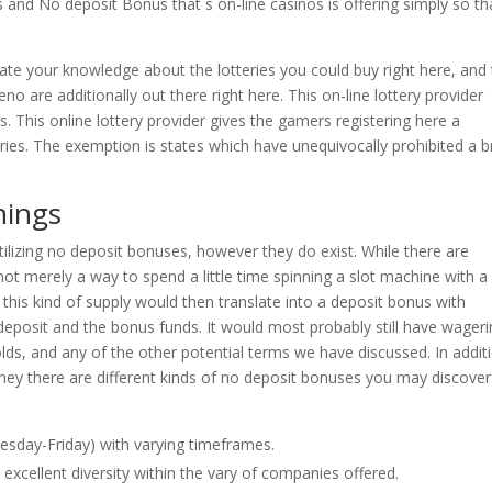
s and No deposit Bonus that´s on-line casinos is offering simply so th
pdate your knowledge about the lotteries you could buy right here, and
no are additionally out there right here. This on-line lottery provider
s. This online lottery provider gives the gamers registering here a
tteries. The exemption is states which have unequivocally prohibited a 
nings
tilizing no deposit bonuses, however they do exist. While there are
 not merely a way to spend a little time spinning a slot machine with a
this kind of supply would then translate into a deposit bonus with
posit and the bonus funds. It would most probably still have wageri
s, and any of the other potential terms we have discussed. In addit
ney there are different kinds of no deposit bonuses you may discove
esday-Friday) with varying timeframes.
 excellent diversity within the vary of companies offered.