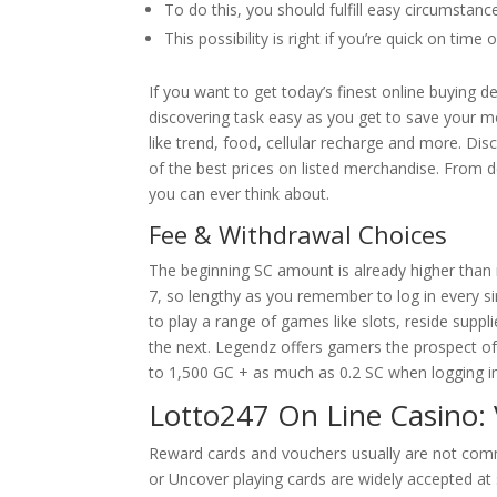
To do this, you should fulfill easy circumstanc
This possibility is right if you’re quick on ti
If you want to get today’s finest online buying 
discovering task easy as you get to save your m
like trend, food, cellular recharge and more. Dis
of the best prices on listed merchandise. From 
you can ever think about.
Fee & Withdrawal Choices
The beginning SC amount is already higher than
7, so lengthy as you remember to log in every s
to play a range of games like slots, reside sup
the next. Legendz offers gamers the prospect of
to 1,500 GC + as much as 0.2 SC when logging in d
Lotto247 On Line Casino: 
Reward cards and vouchers usually are not comm
or Uncover playing cards are widely accepted at 