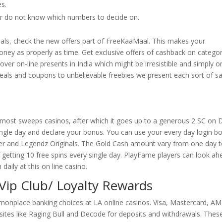
es.
me or do not know which numbers to decide on.
deals, check the new offers part of FreeKaaMaal. This makes your
oney as properly as time. Get exclusive offers of cashback on categor
cover on-line presents in India which might be irresistible and simply o
deals and coupons to unbelievable freebies we present each sort of s
 most sweeps casinos, after which it goes up to a generous 2 SC on 
ingle day and declare your bonus. You can use your every day login b
plier and Legendz Originals. The Gold Cash amount vary from one day 
 getting 10 free spins every single day. PlayFame players can look ah
aily at this on line casino.
Vip Club/ Loyalty Rewards
onplace banking choices at LA online casinos. Visa, Mastercard, AM
sites like Raging Bull and Decode for deposits and withdrawals. Thes