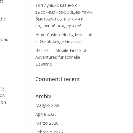
at
Топ лучших казино с
высокими коэффициентами,
 the
быстрыми выплатами и
надежной поддержкой
Hugo Casino: Hurtig Mobilspil
broad
til Øjeblikkelige Gevinster
Bet Hall – Mobile‑First Slot
Adventures für schnelle
Gewinne
Commenti recenti
ng
ion
Archivi
r on
Maggio 2026
Aprile 2026
Marzo 2026
Febbraio 2026