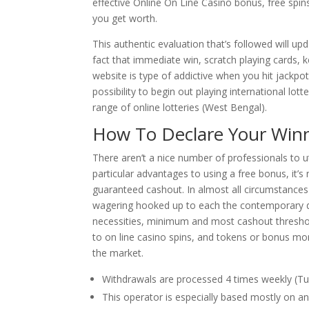
effective Online On Line Casino bonus, free spin
you get worth.
This authentic evaluation that’s followed will u
fact that immediate win, scratch playing cards, ke
website is type of addictive when you hit jackpot
possibility to begin out playing international lo
range of online lotteries (West Bengal).
How To Declare Your Win
There aren’t a nice number of professionals to u
particular advantages to using a free bonus, it’s
guaranteed cashout. In almost all circumstances 
wagering hooked up to each the contemporary de
necessities, minimum and most cashout threshold
to on line casino spins, and tokens or bonus mo
the market.
Withdrawals are processed 4 times weekly (Tu
This operator is especially based mostly on an