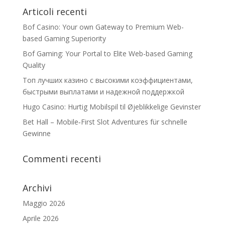
Articoli recenti
Bof Casino: Your own Gateway to Premium Web-
based Gaming Superiority
Bof Gaming: Your Portal to Elite Web-based Gaming
Quality
Топ лучших казино с высокими коэффициентами,
быстрыми выплатами и надежной поддержкой
Hugo Casino: Hurtig Mobilspil til Øjeblikkelige Gevinster
Bet Hall – Mobile‑First Slot Adventures für schnelle
Gewinne
Commenti recenti
Archivi
Maggio 2026
Aprile 2026