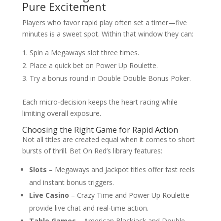
Pure Excitement
Players who favor rapid play often set a timer—five
minutes is a sweet spot. Within that window they can:
Spin a Megaways slot three times.
Place a quick bet on Power Up Roulette.
Try a bonus round in Double Double Bonus Poker.
Each micro‑decision keeps the heart racing while
limiting overall exposure.
Choosing the Right Game for Rapid Action
Not all titles are created equal when it comes to short
bursts of thrill. Bet On Red’s library features:
Slots
– Megaways and Jackpot titles offer fast reels
and instant bonus triggers.
Live Casino
– Crazy Time and Power Up Roulette
provide live chat and real‑time action.
Table Games
– American Blackjack and Double