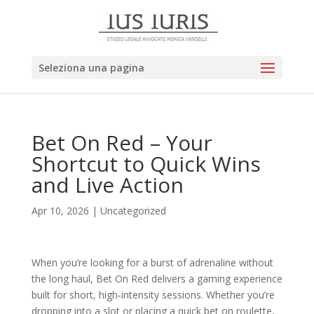
Seleziona una pagina
Bet On Red – Your
Shortcut to Quick Wins
and Live Action
Apr 10, 2026
|
Uncategorized
When you’re looking for a burst of adrenaline without
the long haul, Bet On Red delivers a gaming experience
built for short, high‑intensity sessions. Whether you’re
dropping into a slot or placing a quick bet on roulette,