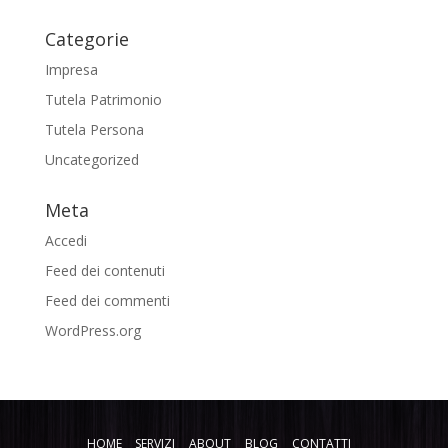
Categorie
Impresa
Tutela Patrimonio
Tutela Persona
Uncategorized
Meta
Accedi
Feed dei contenuti
Feed dei commenti
WordPress.org
HOME
SERVIZI
ABOUT
BLOG
CONTATTI