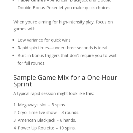
Double Bonus Poker let you make quick choices.
When you’re aiming for high‑intensity play, focus on
games with:
Low variance for quick wins.
Rapid spin times—under three seconds is ideal.
Built‑in bonus triggers that don’t require you to wait
for full rounds.
Sample Game Mix for a One‑Hour
Sprint
A typical rapid session might look like this:
Megaways slot – 5 spins.
Cryo Time live show – 3 rounds.
American Blackjack – 6 hands.
Power Up Roulette – 10 spins.