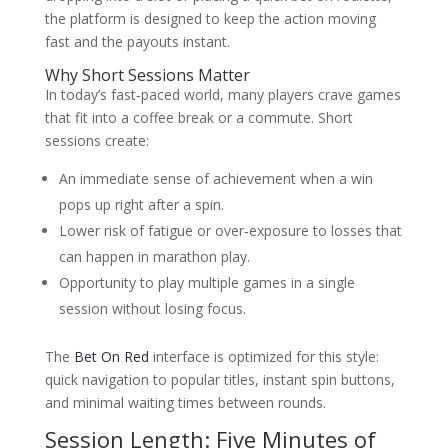
the platform is designed to keep the action moving
fast and the payouts instant.
Why Short Sessions Matter
In today’s fast‑paced world, many players crave games
that fit into a coffee break or a commute. Short
sessions create:
An immediate sense of achievement when a win
pops up right after a spin.
Lower risk of fatigue or over‑exposure to losses that
can happen in marathon play.
Opportunity to play multiple games in a single
session without losing focus.
The
Bet On Red
interface is optimized for this style:
quick navigation to popular titles, instant spin buttons,
and minimal waiting times between rounds.
Session Length: Five Minutes of