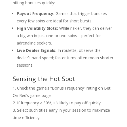
hitting bonuses quickly:
Payout Frequency:
Games that trigger bonuses
every few spins are ideal for short bursts.
High Volatility Slots:
While riskier, they can deliver
a big win in just one or two spins—perfect for
adrenaline seekers.
Live Dealer Signals:
In roulette, observe the
dealer’s hand speed; faster turns often mean shorter
sessions.
Sensing the Hot Spot
Check the game’s “Bonus Frequency” rating on Bet
On Red’s game page.
If frequency > 30%, it’s likely to pay off quickly.
Select such titles early in your session to maximize
time efficiency.