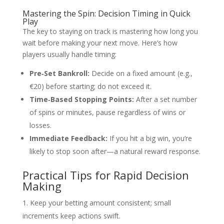
Mastering the Spin: Decision Timing in Quick
Play
The key to staying on track is mastering how long you
wait before making your next move. Here’s how
players usually handle timing:
Pre‑Set Bankroll:
Decide on a fixed amount (e.g.,
€20) before starting; do not exceed it.
Time‑Based Stopping Points:
After a set number
of spins or minutes, pause regardless of wins or
losses.
Immediate Feedback:
If you hit a big win, you’re
likely to stop soon after—a natural reward response.
Practical Tips for Rapid Decision
Making
Keep your betting amount consistent; small
increments keep actions swift.