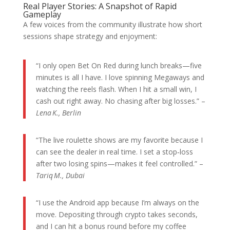
Real Player Stories: A Snapshot of Rapid
Gameplay
A few voices from the community illustrate how short
sessions shape strategy and enjoyment:
“I only open Bet On Red during lunch breaks—five
minutes is all I have. I love spinning Megaways and
watching the reels flash. When I hit a small win, I
cash out right away. No chasing after big losses.” –
Lena K., Berlin
“The live roulette shows are my favorite because I
can see the dealer in real time. I set a stop‑loss
after two losing spins—makes it feel controlled.” –
Tariq M., Dubai
“I use the Android app because I’m always on the
move. Depositing through crypto takes seconds,
and I can hit a bonus round before my coffee