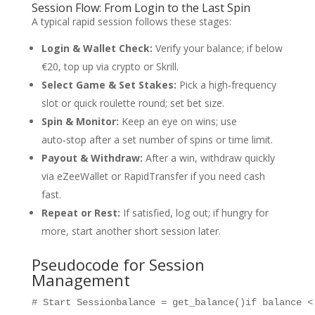
Session Flow: From Login to the Last Spin
A typical rapid session follows these stages:
Login & Wallet Check:
Verify your balance; if below
€20, top up via crypto or Skrill.
Select Game & Set Stakes:
Pick a high‑frequency
slot or quick roulette round; set bet size.
Spin & Monitor:
Keep an eye on wins; use
auto‑stop after a set number of spins or time limit.
Payout & Withdraw:
After a win, withdraw quickly
via eZeeWallet or RapidTransfer if you need cash
fast.
Repeat or Rest:
If satisfied, log out; if hungry for
more, start another short session later.
Pseudocode for Session
Management
# Start Sessionbalance = get_balance()if balance <