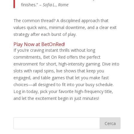
finishes.” –
Sofia L., Rome
The common thread? A disciplined approach that
values quick wins, minimal downtime, and a clear exit
strategy after each burst of play.
Play Now at BetOnRed!
If you’re craving instant thrills without long
commitments, Bet On Red offers the perfect
environment for short, high‑intensity gaming. Dive into
slots with rapid spins, live shows that keep you
engaged, and table games that let you make fast
choices—all designed to fit into your busy schedule.
Log in today, pick your favorite high‑frequency title,
and let the excitement begin in just minutes!