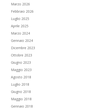
Marzo 2026
Febbraio 2026
Luglio 2025
Aprile 2025
Marzo 2024
Gennaio 2024
Dicembre 2023
Ottobre 2023
Giugno 2023
Maggio 2023
Agosto 2018
Luglio 2018
Giugno 2018
Maggio 2018
Gennaio 2018