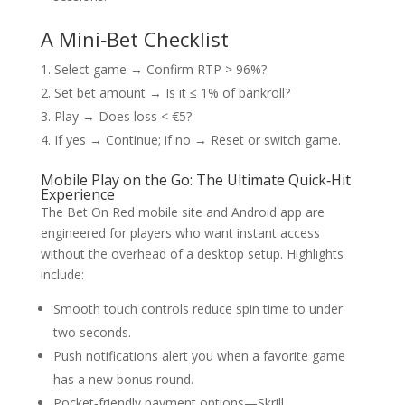
A Mini‑Bet Checklist
Select game → Confirm RTP > 96%?
Set bet amount → Is it ≤ 1% of bankroll?
Play → Does loss < €5?
If yes → Continue; if no → Reset or switch game.
Mobile Play on the Go: The Ultimate Quick‑Hit
Experience
The Bet On Red mobile site and Android app are
engineered for players who want instant access
without the overhead of a desktop setup. Highlights
include:
Smooth touch controls reduce spin time to under
two seconds.
Push notifications alert you when a favorite game
has a new bonus round.
Pocket‑friendly payment options—Skrill,