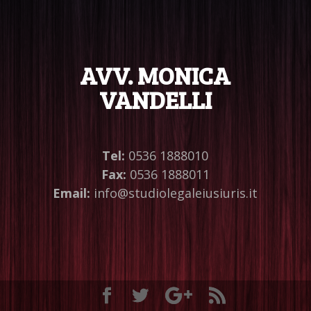
AVV. MONICA
VANDELLI
Tel:
0536 1888010
Fax:
0536 1888011
Email:
info@studiolegaleiusiuris.it