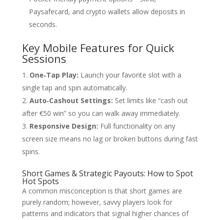
Paysafecard, and crypto wallets allow deposits in
seconds.
Key Mobile Features for Quick
Sessions
One‑Tap Play:
Launch your favorite slot with a
single tap and spin automatically.
Auto‑Cashout Settings:
Set limits like “cash out
after €50 win” so you can walk away immediately.
Responsive Design:
Full functionality on any
screen size means no lag or broken buttons during fast
spins.
Short Games & Strategic Payouts: How to Spot
Hot Spots
A common misconception is that short games are
purely random; however, savvy players look for
patterns and indicators that signal higher chances of