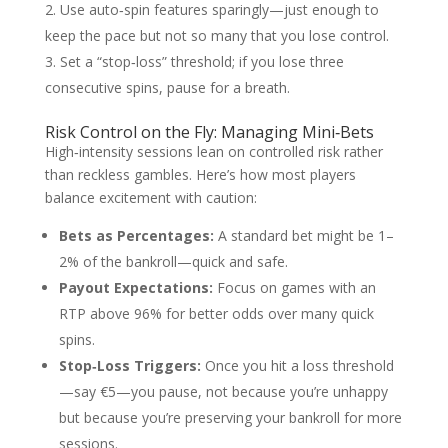
Use auto‑spin features sparingly—just enough to
keep the pace but not so many that you lose control.
Set a “stop‑loss” threshold; if you lose three
consecutive spins, pause for a breath.
Risk Control on the Fly: Managing Mini‑Bets
High‑intensity sessions lean on controlled risk rather
than reckless gambles. Here’s how most players
balance excitement with caution:
Bets as Percentages:
A standard bet might be 1–
2% of the bankroll—quick and safe.
Payout Expectations:
Focus on games with an
RTP above 96% for better odds over many quick
spins.
Stop‑Loss Triggers:
Once you hit a loss threshold
—say €5—you pause, not because you’re unhappy
but because you’re preserving your bankroll for more
sessions.